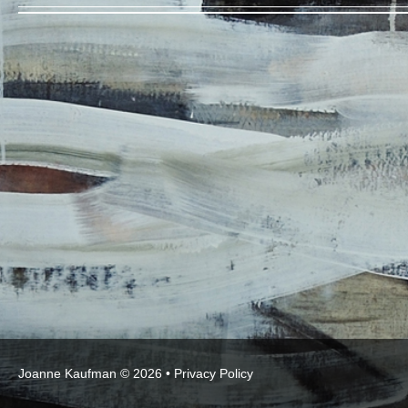
Joanne Kaufman © 2026 •
Privacy Policy